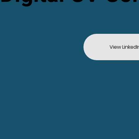
View LinkedI