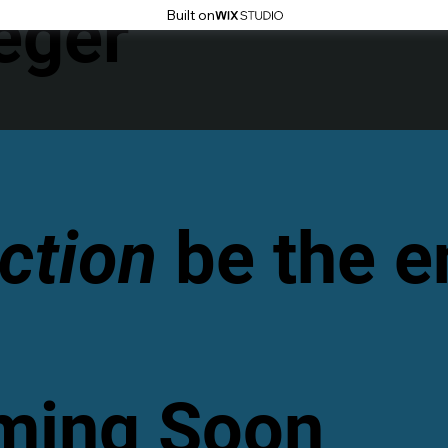
eger
Built on
ction
be the 
oming Soon