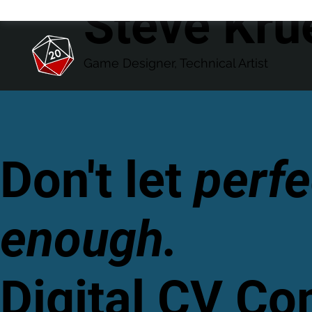
Steve Kru
Game Designer, Technical Artist
Don't let
perfe
enough.
Digital CV C