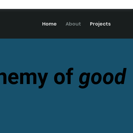
Home
About
Projects
enemy of
good